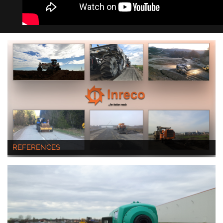
REFERENCES