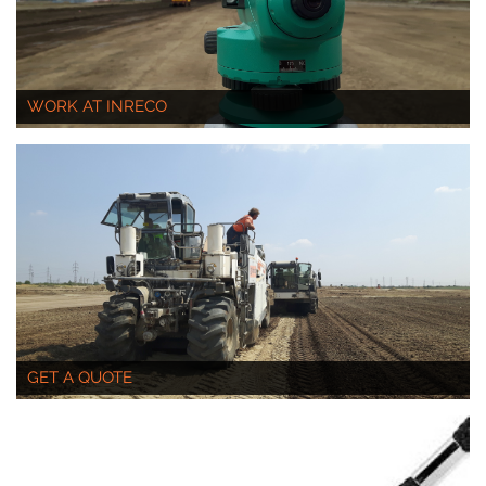
WORK AT INRECO
GET A QUOTE