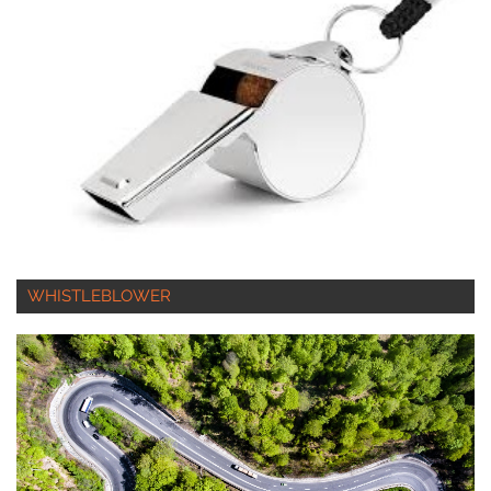
WHISTLEBLOWER