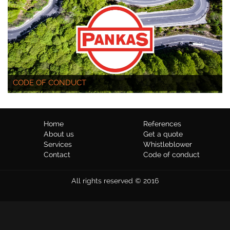
CODE OF CONDUCT
Home
References
About us
Get a quote
Services
Whistleblower
Contact
Code of conduct
All rights reserved © 2016