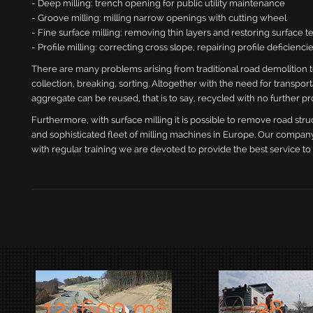
- Deep milling: trench opening for public utility maintenance
- Groove milling: milling narrow openings with cutting wheel
- Fine surface milling: removing thin layers and restoring surface t
- Profile milling: correcting cross slope, repairing profile deficien
There are many problems arising from traditional road demolition 
collection, breaking, sorting. Altogether with the need for transp
aggregate can be reused, that is to say, recycled with no further pr
Furthermore, with surface milling it is possible to remove road stru
and sophisticated fleet of milling machines in Europe. Our company
with regular training we are devoted to provide the best service to 
1377
00 m³
28