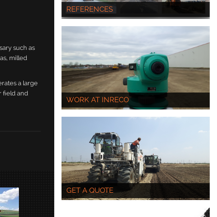
REFERENCES
sary such as
as, milled
erates a large
 field and
WORK AT INRECO
GET A QUOTE