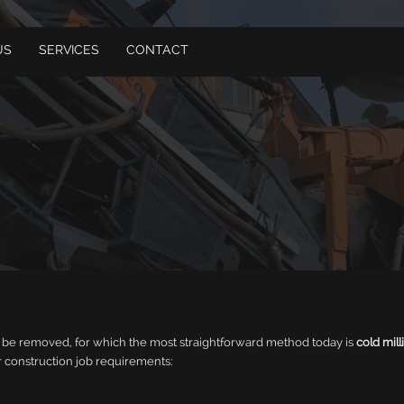
US
SERVICES
CONTACT
to be removed, for which the most straightforward method today is
cold mill
 construction job requirements: