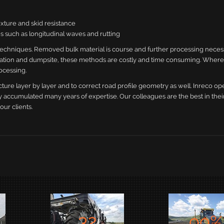
exture and skid resistance
cies such as longitudinal waves and rutting
techniques. Removed bulk material is course and further processing neces
ortation and dumpsite, these methods are costly and time consuming. Where
ocessing.
cture layer by layer and to correct road profile geometry as well. Inreco op
 accumulated many years of expertise. Our colleagues are the best in their
our clients.
32
99
%