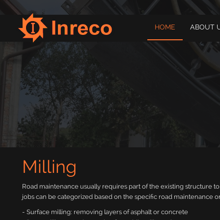
HOME
ABOUT 
Milling
Road maintenance usually requires part of the existing structure 
jobs can be categorized based on the specific road maintenance or
- Surface milling: removing layers of asphalt or concrete