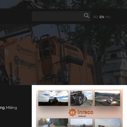
RO
EN
HU
ing
. Milling