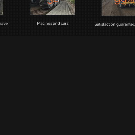
 have
Macines and cars
Satisfaction guarante