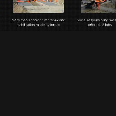
More than 1.000.000 m³ remix and
Social responsibility: we
stabilization made by Inreco
offered 28 jobs