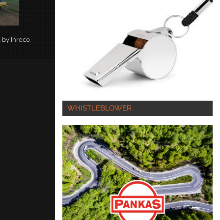
d by Inreco
WHISTLEBLOWER